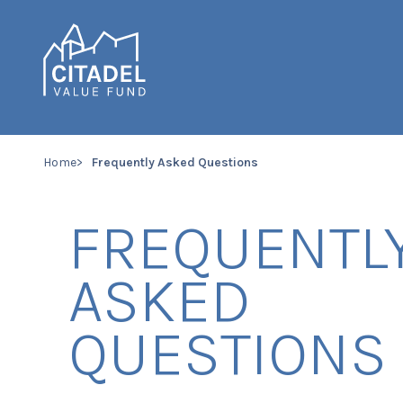
Home
Frequently Asked Questions
FREQUENTL
ASKED
QUESTIONS