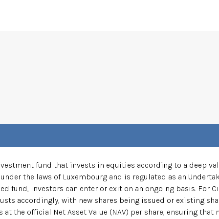
estment fund that invests in equities according to a deep valu
under the laws of Luxembourg and is regulated as an Undertaki
ed fund, investors can enter or exit on an ongoing basis. For Ci
usts accordingly, with new shares being issued or existing sha
 at the official Net Asset Value (NAV) per share, ensuring that