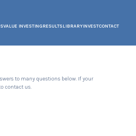
US
VALUE INVESTING
RESULTS
LIBRARY
INVEST
CONTACT
swers to many questions below. If your
 to contact us.