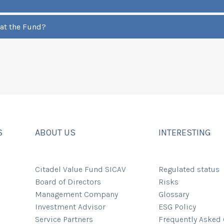
 at the Fund?
S
ABOUT US
INTERESTING
Citadel Value Fund SICAV
Regulated status
Board of Directors
Risks
Management Company
Glossary
Investment Advisor
ESG Policy
Service Partners
Frequently Asked