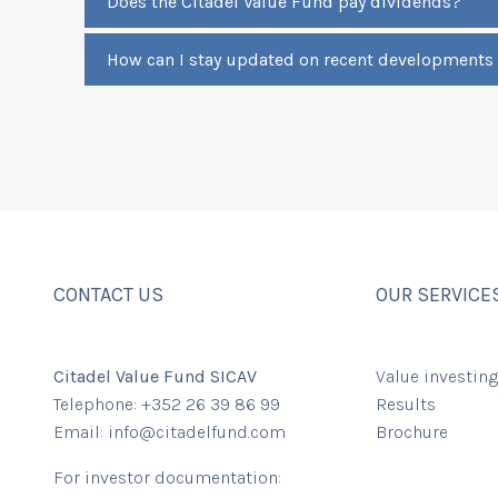
Does the Citadel Value Fund pay dividends?
How can I stay updated on recent developments
CONTACT US
OUR SERVICE
Citadel Value Fund SICAV
Value investing
Telephone: +352 26 39 86 99
Results
Email:
info@citadelfund.com
Brochure
For investor documentation: