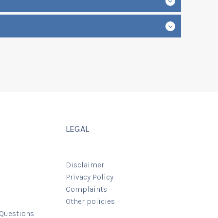
LEGAL
Disclaimer
Privacy Policy
Complaints
Other policies
 Questions