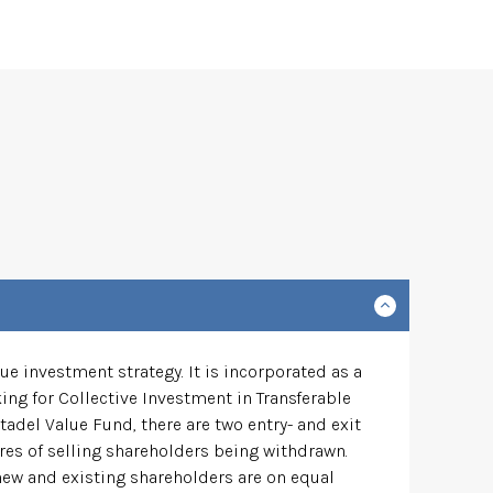
e investment strategy. It is incorporated as a
ng for Collective Investment in Transferable
tadel Value Fund, there are two entry- and exit
res of selling shareholders being withdrawn.
 new and existing shareholders are on equal