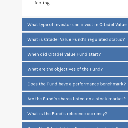
footing.
What type of investor can invest in Citadel Valu
What is Citadel Value Fund’s regulated status?
When did Citadel Value Fund start?
What are the objectives of the Fund?
Does the Fund have a performance benchmark?
Are the Fund’s shares listed on a stock market?
What is the Fund's reference currency?