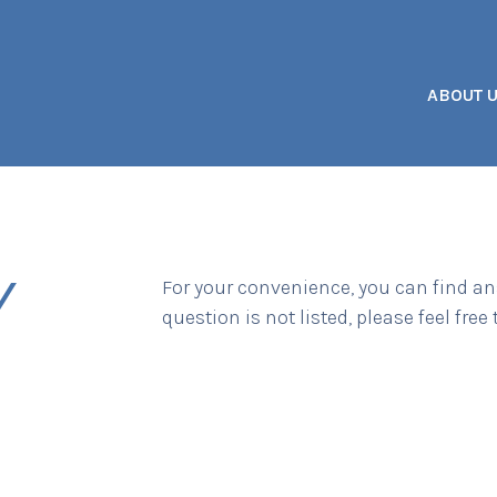
ABOUT 
Y
For your convenience, you can find an
question is not listed, please feel free