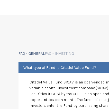
FAQ - GENERAL
FAQ - INVESTING
What type of Fund is Citadel Value Fund?
Citadel Value Fund SICAV is an open-ended inv
variable capital investment company (SICAV) 
Securities (UCITS) by the CSSF. In an open-end
opportunities each month. The fund’s size adj
Investors enter the Fund by purchasing shares