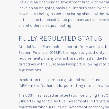
SICAV is an open-ended investment fund with variabl
leave on an on-going basis (in Citadel’s case, twice
new shares being issued or existing shares withdra
at the same Net Asset Value per share as the share i
shareholders on equal footing.
FULLY REGULATED STATUS
Citadel Value Fund holds a permit from and is subj
Secteur Financier (CSSF), the regulatory authority
requirements, many of which are detailed in the Fu
directives with a European Passport, allowing it to 
registrations.
In addition to Luxembourg, Citadel Value Fund is cu
(AFM) in the Netherlands, permitting it to be marke
The CSSF has issued an attestation certifying that 
(Undertaking for Collective Investments in Transfer
registry number 3269 as an investment company with 