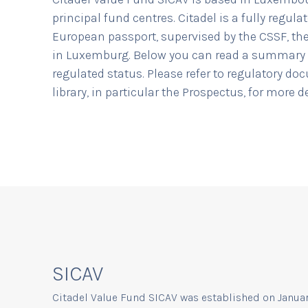
principal fund centres. Citadel is a fully regula
European passport, supervised by the CSSF, the
in Luxemburg. Below you can read a summary 
regulated status. Please refer to regulatory do
library, in particular the Prospectus, for more 
SICAV
Citadel Value Fund SICAV was established on January