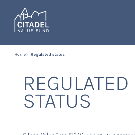
Home
Regulated status
REGULATED
STATUS
Citadel Value Fund SICAV is based in Luxembou