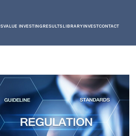
US
VALUE INVESTING
RESULTS
LIBRARY
INVEST
CONTACT