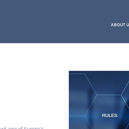
ABOUT 
rg, one of Europe’s