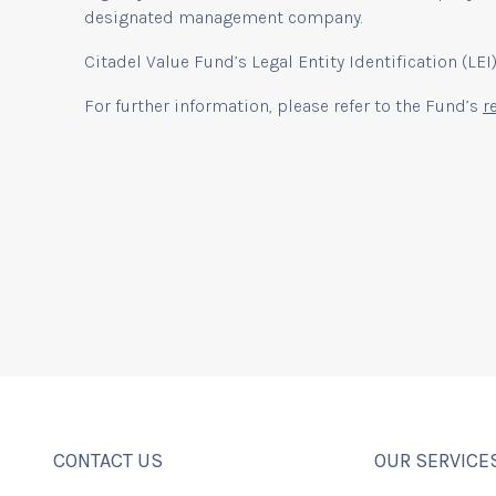
designated management company.
Citadel Value Fund’s Legal Entity Identification (L
For further information, please refer to the Fund’s
r
CONTACT US
OUR SERVICE