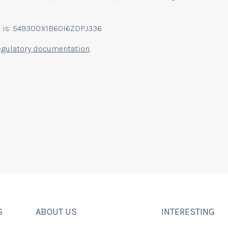
EI) is: 549300X1B6OI6ZDPJ336
egulatory documentation
.
S
ABOUT US
INTERESTING