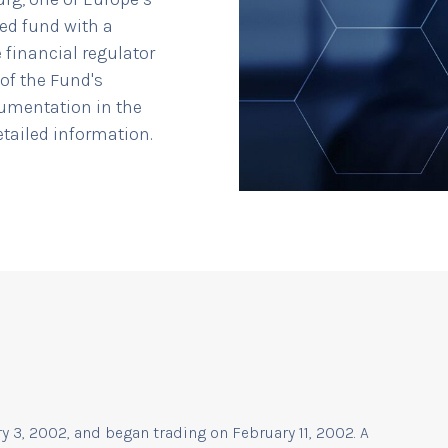
ted fund with a
 financial regulator
of the Fund's
cumentation in the
detailed information.
 3, 2002, and began trading on February 11, 2002. A