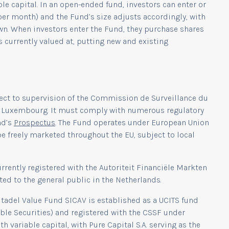
e capital. In an open-ended fund, investors can enter or
 per month) and the Fund’s size adjusts accordingly, with
wn. When investors enter the Fund, they purchase shares
s currently valued at, putting new and existing
ect to supervision of the Commission de Surveillance du
 in Luxembourg. It must comply with numerous regulatory
nd’s
Prospectus
. The Fund operates under European Union
be freely marketed throughout the EU, subject to local
rrently registered with the Autoriteit Financiële Markten
ted to the general public in the Netherlands.
Citadel Value Fund SICAV is established as a UCITS fund
able Securities) and registered with the CSSF under
variable capital, with Pure Capital S.A. serving as the