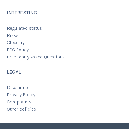
INTERESTING
Regulated status
Risks
Glossary
ESG Policy
Frequently Asked Questions
LEGAL
Disclaimer
Privacy Policy
Complaints
Other policies