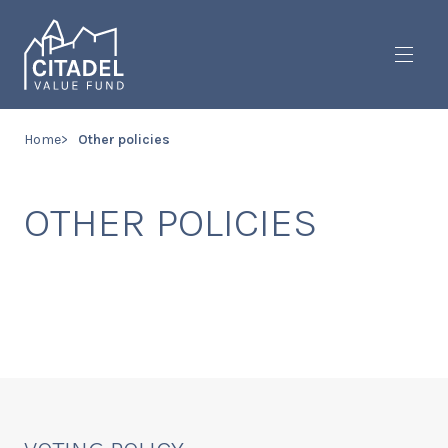
Toggl
Home
Other policies
OTHER POLICIES