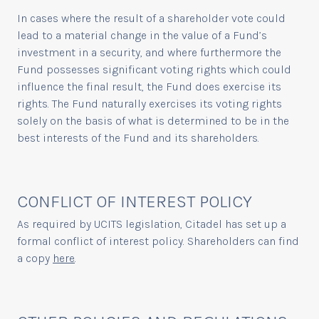
In cases where the result of a shareholder vote could
lead to a material change in the value of a Fund’s
investment in a security, and where furthermore the
Fund possesses significant voting rights which could
influence the final result, the Fund does exercise its
rights. The Fund naturally exercises its voting rights
solely on the basis of what is determined to be in the
best interests of the Fund and its shareholders.
CONFLICT OF INTEREST POLICY
As required by UCITS legislation, Citadel has set up a
formal conflict of interest policy. Shareholders can find
a copy
here
.