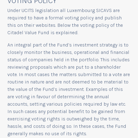
VOTING POLICY
Under UCITS legislation all Luxembourg SICAVS are
required to have a formal voting policy and publish
this on their websites. Below the voting policy of the
Citadel Value Fund is explained.
An integral part of the Fund’s investment strategy is to
closely monitor the business, operational and financial
status of companies held in the portfolio. This includes
reviewing proposals which are put to a shareholder
vote. In most cases the matters submitted to a vote are
routine in nature and are not deemed to be material to
the value of the Fund’s investment. Examples of this
are voting in favour of determining the annual
accounts, setting various policies required by law etc.
In such cases any potential benefit to be gained from
exercising voting rights is outweighed by the time,
hassle, and costs of doing so. In these cases, the Fund
generally makes no use of its rights.