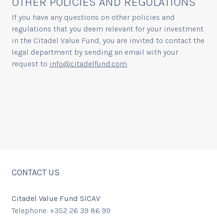
OTHER POLICIES AND REGULATIONS
If you have any questions on other policies and
regulations that you deem relevant for your investment
in the Citadel Value Fund, you are invited to contact the
legal department by sending an email with your
request to
info@citadelfund.com
.
CONTACT US
Citadel Value Fund SICAV
Telephone: +352 26 39 86 99