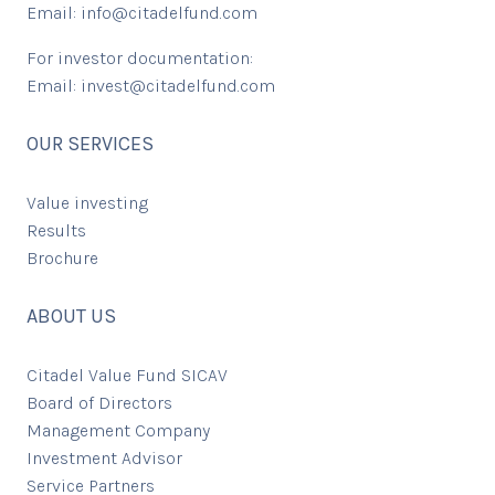
Email:
info@citadelfund.com
For investor documentation:
Email:
invest@citadelfund.com
OUR SERVICES
Value investing
Results
Brochure
ABOUT US
Citadel Value Fund SICAV
Board of Directors
Management Company
Investment Advisor
Service Partners