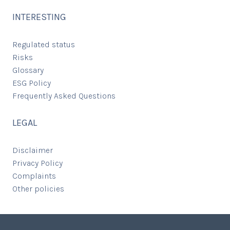
INTERESTING
Regulated status
Risks
Glossary
ESG Policy
Frequently Asked Questions
LEGAL
Disclaimer
Privacy Policy
Complaints
Other policies