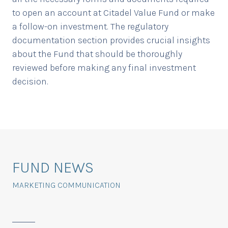
to open an account at Citadel Value Fund or make
a follow-on investment. The regulatory
documentation section provides crucial insights
about the Fund that should be thoroughly
reviewed before making any final investment
decision.
FUND NEWS
MARKETING COMMUNICATION