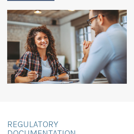
REGULATORY
DOCUMENTATION