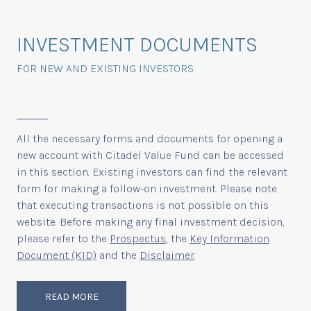
INVESTMENT DOCUMENTS
FOR NEW AND EXISTING INVESTORS
All the necessary forms and documents for opening a
new account with Citadel Value Fund can be accessed
in this section. Existing investors can find the relevant
form for making a follow-on investment. Please note
that executing transactions is not possible on this
website. Before making any final investment decision,
please refer to the
Prospectus
, the
Key Information
Document (KID)
and the
Disclaimer
.
READ MORE