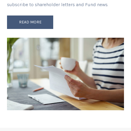
subscribe to shareholder letters and Fund news.
READ MORE