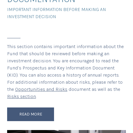
IMPORTANT INFORMATION BEFORE MAKING AN
INVESTMENT DECISION
This section contains important information about the
Fund that should be reviewed before making an
investment decision. You are encouraged to read the
Fund’s Prospectus and Key Information Document
(KID). You can also access a history of annual reports.
For additional information about risks, please refer to
the
Opportunities and Risks
document as well as the
Risks section
.
READ MORE