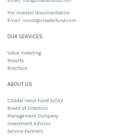
Email:
info@citadelfund.com
For investor documentation:
Email:
invest@citadelfund.com
OUR SERVICES
Value investing
Results
Brochure
ABOUT US
Citadel Value Fund SICAV
Board of Directors
Management Company
Investment Advisor
Service Partners