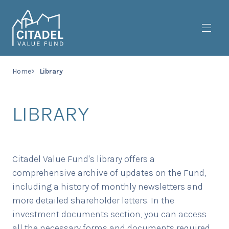
Toggl
Home
Library
LIBRARY
Citadel Value Fund's library offers a
comprehensive archive of updates on the Fund,
including a history of monthly newsletters and
more detailed shareholder letters. In the
investment documents section, you can access
all the necessary forms and documents required