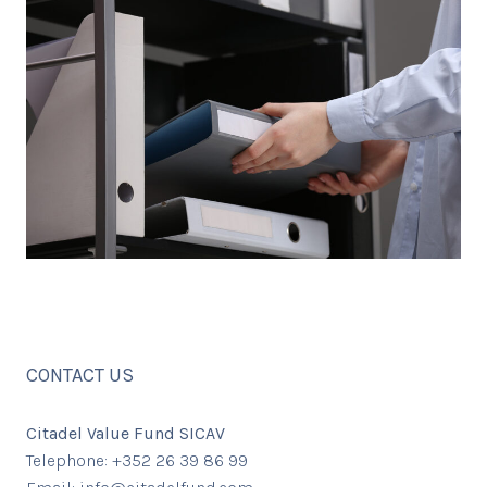
CONTACT US
Citadel Value Fund SICAV
Telephone: +352 26 39 86 99