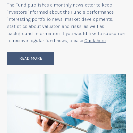
The Fund publishes a monthly newsletter to keep
investors informed about the Fund’s performance,
interesting portfolio news, market developments,
statistics about valuaton and risks, as well as
background information. If you would like to subscribe
to receive regular fund news, please
Click here
READ MORE