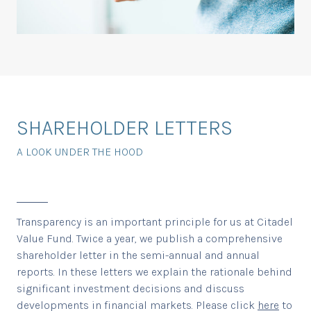
SHAREHOLDER LETTERS
A LOOK UNDER THE HOOD
Transparency is an important principle for us at Citadel
Value Fund. Twice a year, we publish a comprehensive
shareholder letter in the semi-annual and annual
reports. In these letters we explain the rationale behind
significant investment decisions and discuss
developments in financial markets. Please click
here
to